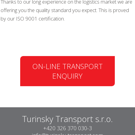
Thanks to our long experience on the logistics market we are
offering you the quality standard you expect. This is proved
by our ISO 9001 certification.
ON-LINE TRANSPORT
ENQUIRY
Turinsky Transport s.r.o.
+420 326 370 030-3