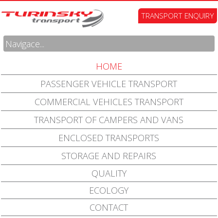
TRANSPORT ENQUIRY
Navigace...
HOME
PASSENGER VEHICLE TRANSPORT
COMMERCIAL VEHICLES TRANSPORT
TRANSPORT OF CAMPERS AND VANS
ENCLOSED TRANSPORTS
STORAGE AND REPAIRS
QUALITY
ECOLOGY
CONTACT