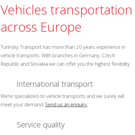
Vehicles transportation
across Europe
Turinsky Transport has more than 20 years experience in
vehicle transports. With branches in Germany, Czech
Republic and Slovakia we can offer you the highest flexibility.
International transport
We‘re specialized on vehicle transports and we surely will
meet your demand.
Send us an enquiry.
Service quality